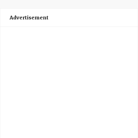
Advertisement