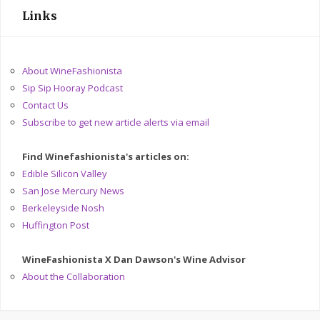
Links
About WineFashionista
Sip Sip Hooray Podcast
Contact Us
Subscribe to get new article alerts via email
Find Winefashionista's articles on:
Edible Silicon Valley
San Jose Mercury News
Berkeleyside Nosh
Huffington Post
WineFashionista X Dan Dawson's Wine Advisor
About the Collaboration