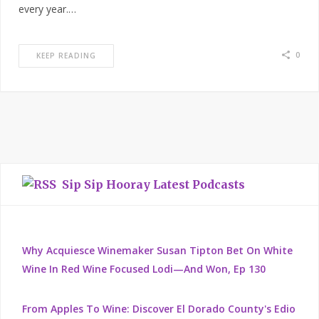
every year.…
0
KEEP READING
Sip Sip Hooray Latest Podcasts
Why Acquiesce Winemaker Susan Tipton Bet On White
Wine In Red Wine Focused Lodi—And Won, Ep 130
From Apples To Wine: Discover El Dorado County's Edio