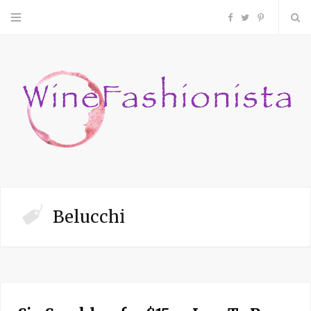
F
T
P
a
w
i
c
i
n
e
t
t
b
t
e
o
e
r
Belucchi
o
r
e
k
s
t