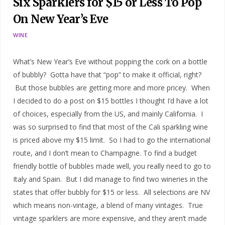
Six Sparklers for $15 or Less To Pop
On New Year’s Eve
WINE
What’s New Year’s Eve without popping the cork on a bottle
of bubbly? Gotta have that “pop” to make it official, right?
But those bubbles are getting more and more pricey. When
I decided to do a post on $15 bottles I thought I’d have a lot
of choices, especially from the US, and mainly California. I
was so surprised to find that most of the Cali sparkling wine
is priced above my $15 limit. So I had to go the international
route, and I don’t mean to Champagne. To find a budget
friendly bottle of bubbles made well, you really need to go to
Italy and Spain. But I did manage to find two wineries in the
states that offer bubbly for $15 or less. All selections are NV
which means non-vintage, a blend of many vintages. True
vintage sparklers are more expensive, and they aren’t made