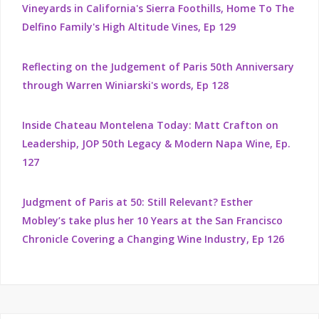
Vineyards in California's Sierra Foothills, Home To The
Delfino Family's High Altitude Vines, Ep 129
Reflecting on the Judgement of Paris 50th Anniversary
through Warren Winiarski's words, Ep 128
Inside Chateau Montelena Today: Matt Crafton on
Leadership, JOP 50th Legacy & Modern Napa Wine, Ep.
127
Judgment of Paris at 50: Still Relevant? Esther
Mobley’s take plus her 10 Years at the San Francisco
Chronicle Covering a Changing Wine Industry, Ep 126