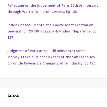
Reflecting on the Judgement of Paris 50th Anniversary
through Warren Winiarski's words, Ep 128
Inside Chateau Montelena Today: Matt Crafton on
Leadership, JOP 50th Legacy & Modern Napa Wine, Ep.
127
Judgment of Paris at 50: Still Relevant? Esther
Mobley’s take plus her 10 Years at the San Francisco
Chronicle Covering a Changing Wine Industry, Ep 126
Links