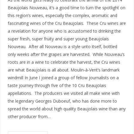
Beaujolais Nouveau, it’s a good time to turn the spotlight on
this region’s wines, especially the complex, aromatic and
fascinating wines of the Cru Beaujolais. These Cru wines are
a revelation for anyone who is accustomed to drinking the
super fresh, super fruity and super young Beaujolais
Nouveau. After all Nouveau is a style unto itself, bottled
only weeks after the grapes are harvested. While Nouveau’s
roots are in a wine to celebrate the harvest, the Cru wines
are what Beaujolais is all about. Moulin-à-Vent’s landmark
windmill In June I joined a group of fellow journalists on a
taste journey through five of the 10 Cru Beaujolais
appellations. The producers we visited all make wine with
the legendary Georges Duboeuf, who has done more to
spread the world about high quality Beaujolais wine than any
other producer from…