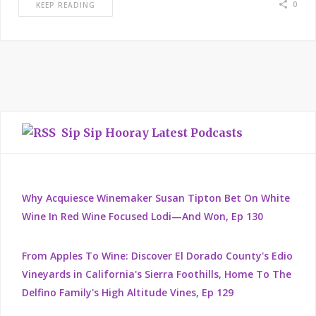
0
KEEP READING
Sip Sip Hooray Latest Podcasts
Why Acquiesce Winemaker Susan Tipton Bet On White
Wine In Red Wine Focused Lodi—And Won, Ep 130
From Apples To Wine: Discover El Dorado County's Edio
Vineyards in California's Sierra Foothills, Home To The
Delfino Family's High Altitude Vines, Ep 129