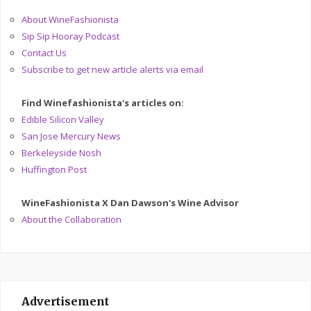
About WineFashionista
Sip Sip Hooray Podcast
Contact Us
Subscribe to get new article alerts via email
Find Winefashionista's articles on:
Edible Silicon Valley
San Jose Mercury News
Berkeleyside Nosh
Huffington Post
WineFashionista X Dan Dawson's Wine Advisor
About the Collaboration
Advertisement