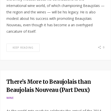
international wine world, of which championing Beaujolais —
the region and the wines — will be his legacy. He is also
modest about his success with promoting Beaujolais
Nouveau, even though it has become a an overhyped
caricature of itself.
0
KEEP READING
There’s More to Beaujolais than
Beaujolais Nouveau (Part Deux)
WINE
As the world gets ready to celebrate the arrival of the 2014