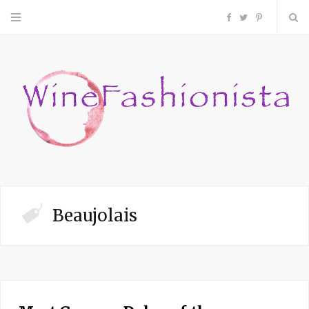
F
T
P
a
w
i
c
i
n
e
t
t
b
t
e
o
e
r
Beaujolais
o
r
e
k
s
t