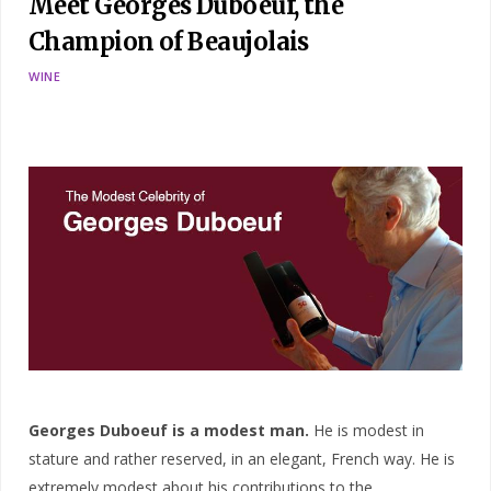
Meet Georges Duboeuf, the
Champion of Beaujolais
WINE
Georges Duboeuf is a modest man.
He is modest in
stature and rather reserved, in an elegant, French way. He is
extremely modest about his contributions to the