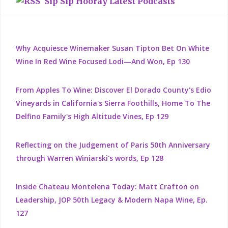
Sip Sip Hooray Latest Podcasts
Why Acquiesce Winemaker Susan Tipton Bet On White
Wine In Red Wine Focused Lodi—And Won, Ep 130
From Apples To Wine: Discover El Dorado County's Edio
Vineyards in California's Sierra Foothills, Home To The
Delfino Family's High Altitude Vines, Ep 129
Reflecting on the Judgement of Paris 50th Anniversary
through Warren Winiarski's words, Ep 128
Inside Chateau Montelena Today: Matt Crafton on
Leadership, JOP 50th Legacy & Modern Napa Wine, Ep.
127