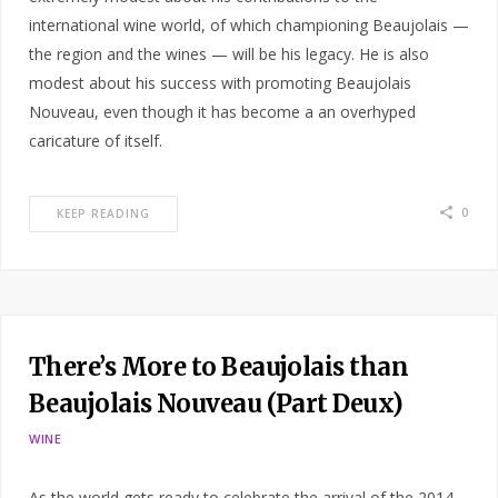
international wine world, of which championing Beaujolais —
the region and the wines — will be his legacy. He is also
modest about his success with promoting Beaujolais
Nouveau, even though it has become a an overhyped
caricature of itself.
0
KEEP READING
There’s More to Beaujolais than
Beaujolais Nouveau (Part Deux)
WINE
As the world gets ready to celebrate the arrival of the 2014