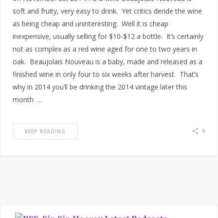
soft and fruity, very easy to drink. Yet critics deride the wine
as being cheap and uninteresting. Well it is cheap
inexpensive, usually selling for $10-$12 a bottle. It’s certainly
not as complex as a red wine aged for one to two years in
oak. Beaujolais Nouveau is a baby, made and released as a
finished wine in only four to six weeks after harvest. That’s
why in 2014 you’ll be drinking the 2014 vintage later this
month. …
0
KEEP READING