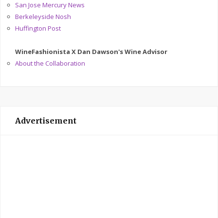
San Jose Mercury News
Berkeleyside Nosh
Huffington Post
WineFashionista X Dan Dawson's Wine Advisor
About the Collaboration
Advertisement