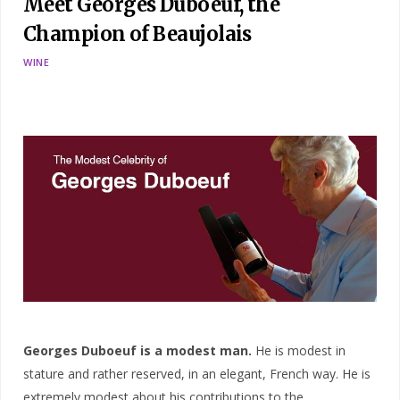
Meet Georges Duboeuf, the
Champion of Beaujolais
WINE
Georges Duboeuf is a modest man.
He is modest in
stature and rather reserved, in an elegant, French way. He is
extremely modest about his contributions to the