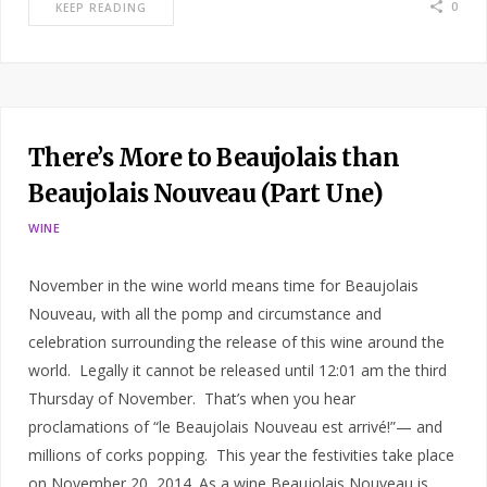
0
KEEP READING
There’s More to Beaujolais than
Beaujolais Nouveau (Part Une)
WINE
November in the wine world means time for Beaujolais
Nouveau, with all the pomp and circumstance and
celebration surrounding the release of this wine around the
world. Legally it cannot be released until 12:01 am the third
Thursday of November. That’s when you hear
proclamations of “le Beaujolais Nouveau est arrivé!”— and
millions of corks popping. This year the festivities take place
on November 20, 2014. As a wine Beaujolais Nouveau is