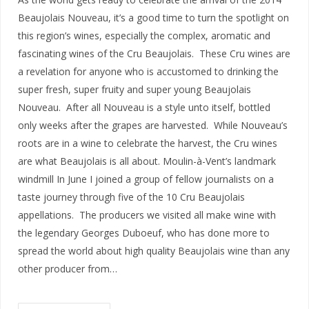
Beaujolais Nouveau, it’s a good time to turn the spotlight on
this region’s wines, especially the complex, aromatic and
fascinating wines of the Cru Beaujolais. These Cru wines are
a revelation for anyone who is accustomed to drinking the
super fresh, super fruity and super young Beaujolais
Nouveau. After all Nouveau is a style unto itself, bottled
only weeks after the grapes are harvested. While Nouveau’s
roots are in a wine to celebrate the harvest, the Cru wines
are what Beaujolais is all about. Moulin-à-Vent’s landmark
windmill In June I joined a group of fellow journalists on a
taste journey through five of the 10 Cru Beaujolais
appellations. The producers we visited all make wine with
the legendary Georges Duboeuf, who has done more to
spread the world about high quality Beaujolais wine than any
other producer from…