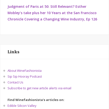
Judgment of Paris at 50: Still Relevant? Esther
Mobley’s take plus her 10 Years at the San Francisco
Chronicle Covering a Changing Wine Industry, Ep 126
Links
About WineFashionista
Sip Sip Hooray Podcast
Contact Us
Subscribe to get new article alerts via email
Find Winefashionista's articles on:
Edible Silicon Valley