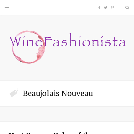
F
T
P
a
w
i
c
i
n
e
t
t
b
t
e
o
e
r
Beaujolais Nouveau
o
r
e
k
s
t