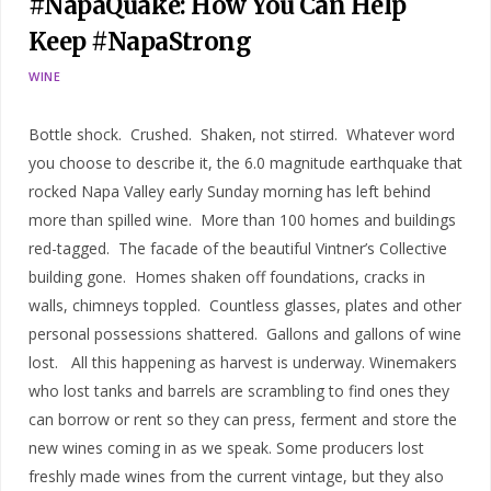
#NapaQuake: How You Can Help
Keep #NapaStrong
WINE
Bottle shock. Crushed. Shaken, not stirred. Whatever word
you choose to describe it, the 6.0 magnitude earthquake that
rocked Napa Valley early Sunday morning has left behind
more than spilled wine. More than 100 homes and buildings
red-tagged. The facade of the beautiful Vintner’s Collective
building gone. Homes shaken off foundations, cracks in
walls, chimneys toppled. Countless glasses, plates and other
personal possessions shattered. Gallons and gallons of wine
lost. All this happening as harvest is underway. Winemakers
who lost tanks and barrels are scrambling to find ones they
can borrow or rent so they can press, ferment and store the
new wines coming in as we speak. Some producers lost
freshly made wines from the current vintage, but they also