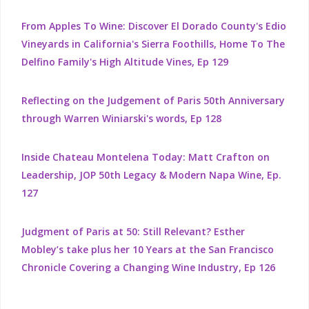
From Apples To Wine: Discover El Dorado County's Edio
Vineyards in California's Sierra Foothills, Home To The
Delfino Family's High Altitude Vines, Ep 129
Reflecting on the Judgement of Paris 50th Anniversary
through Warren Winiarski's words, Ep 128
Inside Chateau Montelena Today: Matt Crafton on
Leadership, JOP 50th Legacy & Modern Napa Wine, Ep.
127
Judgment of Paris at 50: Still Relevant? Esther
Mobley’s take plus her 10 Years at the San Francisco
Chronicle Covering a Changing Wine Industry, Ep 126