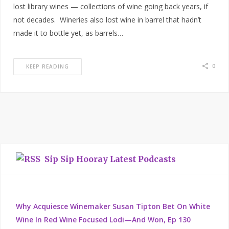
lost library wines — collections of wine going back years, if
not decades. Wineries also lost wine in barrel that hadn’t
made it to bottle yet, as barrels…
0
KEEP READING
Sip Sip Hooray Latest Podcasts
Why Acquiesce Winemaker Susan Tipton Bet On White
Wine In Red Wine Focused Lodi—And Won, Ep 130