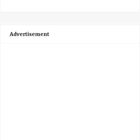
Advertisement