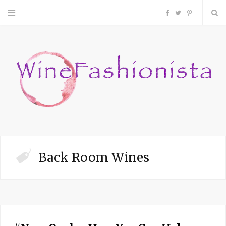
F
T
P
a
w
i
c
i
n
e
t
t
b
t
e
o
e
r
Back Room Wines
o
r
e
k
s
t