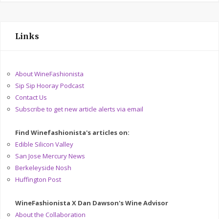
Links
About WineFashionista
Sip Sip Hooray Podcast
Contact Us
Subscribe to get new article alerts via email
Find Winefashionista's articles on:
Edible Silicon Valley
San Jose Mercury News
Berkeleyside Nosh
Huffington Post
WineFashionista X Dan Dawson's Wine Advisor
About the Collaboration