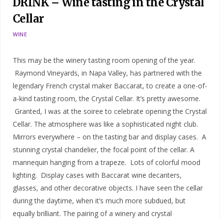
DRINK – Wine tasting in the Crystal
Cellar
WINE
This may be the winery tasting room opening of the year.
Raymond Vineyards, in Napa Valley, has partnered with the
legendary French crystal maker Baccarat, to create a one-of-
a-kind tasting room, the Crystal Cellar. It’s pretty awesome.
Granted, I was at the soiree to celebrate opening the Crystal
Cellar. The atmosphere was like a sophisticated night club.
Mirrors everywhere – on the tasting bar and display cases. A
stunning crystal chandelier, the focal point of the cellar. A
mannequin hanging from a trapeze. Lots of colorful mood
lighting. Display cases with Baccarat wine decanters,
glasses, and other decorative objects. I have seen the cellar
during the daytime, when it’s much more subdued, but
equally brilliant. The pairing of a winery and crystal