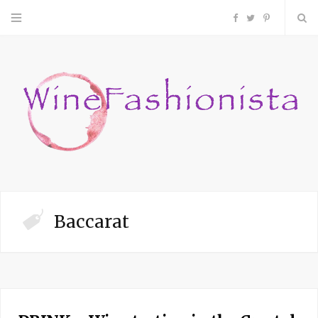
F
T
P
a
w
i
c
i
n
e
t
t
b
t
e
o
e
r
Baccarat
o
r
e
k
s
t