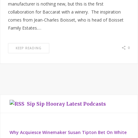
manufacturer is nothing new, but this is the first
collaboration for Baccarat with a winery. The inspiration
comes from Jean-Charles Boisset, who is head of Boisset
Family Estates.…
0
KEEP READING
Sip Sip Hooray Latest Podcasts
Why Acquiesce Winemaker Susan Tipton Bet On White