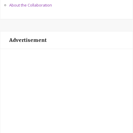
About the Collaboration
Advertisement