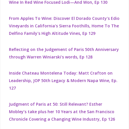
Wine In Red Wine Focused Lodi—And Won, Ep 130
From Apples To Wine: Discover El Dorado County's Edio
Vineyards in California's Sierra Foothills, Home To The
Delfino Family's High Altitude Vines, Ep 129
Reflecting on the Judgement of Paris 50th Anniversary
through Warren Winiarski's words, Ep 128
Inside Chateau Montelena Today: Matt Crafton on
Leadership, JOP 50th Legacy & Modern Napa Wine, Ep.
127
Judgment of Paris at 50: Still Relevant? Esther
Mobley’s take plus her 10 Years at the San Francisco
Chronicle Covering a Changing Wine Industry, Ep 126