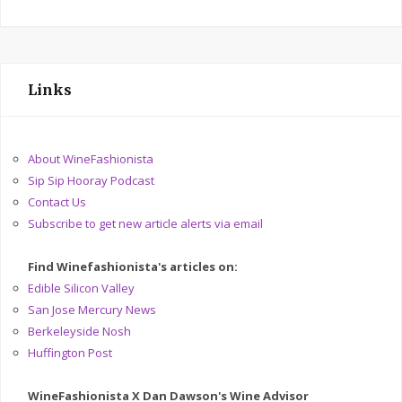
Links
About WineFashionista
Sip Sip Hooray Podcast
Contact Us
Subscribe to get new article alerts via email
Find Winefashionista's articles on:
Edible Silicon Valley
San Jose Mercury News
Berkeleyside Nosh
Huffington Post
WineFashionista X Dan Dawson's Wine Advisor