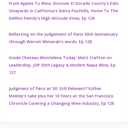
From Apples To Wine: Discover El Dorado County's Edio
Vineyards in California's Sierra Foothills, Home To The
Delfino Family's High Altitude Vines, Ep 129
Reflecting on the Judgement of Paris 50th Anniversary
through Warren Winiarski's words, Ep 128
Inside Chateau Montelena Today: Matt Crafton on
Leadership, JOP 50th Legacy & Modern Napa Wine, Ep.
127
Judgment of Paris at 50: Still Relevant? Esther
Mobley’s take plus her 10 Years at the San Francisco
Chronicle Covering a Changing Wine Industry, Ep 126