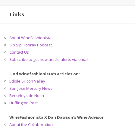
Links
About WineFashionista
Sip Sip Hooray Podcast
Contact Us
Subscribe to get new article alerts via email
Find Winefashionista's articles on:
Edible Silicon Valley
San Jose Mercury News
Berkeleyside Nosh
Huffington Post
WineFashionista X Dan Dawson's Wine Advisor
About the Collaboration