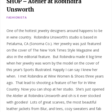
SHOP – Atelier at Robindira
Unsworth
FASHIONISTA
One of the hottest jewelry designers around happens to be
in wine country. Robindira Unsworth’s studio is based in
Petaluma, CA (Sonoma Co.). Her jewelry was just featured
on the cover of The New York Times Style Magazine and
also in the editorial feature. But Robindira made it big time
when her jewelry was worn by the model on the cover of
this year’s Sports Illustrated. Happily I can say I knew her
when. I met Robindira at Wine Women & Shoes three years
ago. That lead to shooting a feature of her for In Wine
Country. Now you can shop at her studio. She’s just opened
the Atelier at Robindira Unsworth and oh is it ever stocked
with goodies! Lots of great scarves, the most beautiful
leather jackets from Blur, and tees, cozy sweaters and fab