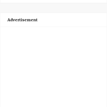
Advertisement