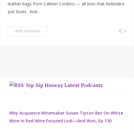
leather bags from Calleen Cordero — all lines that Robindira
just loves. And…
0
KEEP READING
Sip Sip Hooray Latest Podcasts
Why Acquiesce Winemaker Susan Tipton Bet On White
Wine In Red Wine Focused Lodi—And Won, Ep 130