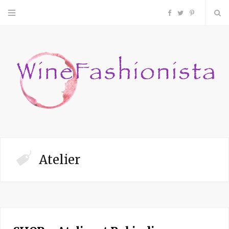
F
T
P
a
w
i
c
i
n
e
t
t
b
t
e
o
e
r
Atelier
o
r
e
k
s
t