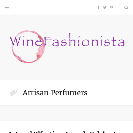
F
T
P
a
w
i
c
i
n
e
t
t
b
t
e
o
e
r
Artisan Perfumers
o
r
e
k
s
t