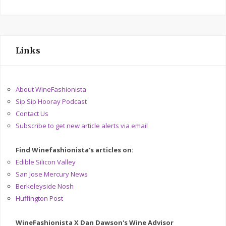
Links
About WineFashionista
Sip Sip Hooray Podcast
Contact Us
Subscribe to get new article alerts via email
Find Winefashionista's articles on:
Edible Silicon Valley
San Jose Mercury News
Berkeleyside Nosh
Huffington Post
WineFashionista X Dan Dawson's Wine Advisor