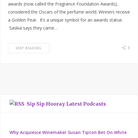
awards (now called the Fragrance Foundation Awards),
considered the Oscars of the perfume world. Winners receive
a Golden Pear. It’s a unique symbol for an awards statue.
Saskia says they came…
0
KEEP READING
Sip Sip Hooray Latest Podcasts
Why Acquiesce Winemaker Susan Tipton Bet On White