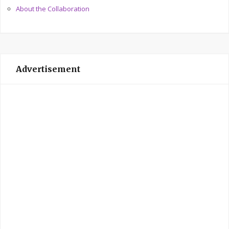
About the Collaboration
Advertisement