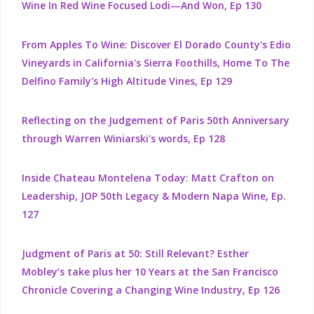
Wine In Red Wine Focused Lodi—And Won, Ep 130
From Apples To Wine: Discover El Dorado County's Edio
Vineyards in California's Sierra Foothills, Home To The
Delfino Family's High Altitude Vines, Ep 129
Reflecting on the Judgement of Paris 50th Anniversary
through Warren Winiarski's words, Ep 128
Inside Chateau Montelena Today: Matt Crafton on
Leadership, JOP 50th Legacy & Modern Napa Wine, Ep.
127
Judgment of Paris at 50: Still Relevant? Esther
Mobley’s take plus her 10 Years at the San Francisco
Chronicle Covering a Changing Wine Industry, Ep 126