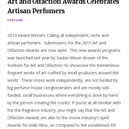
Art and Olfaction Awards Celebrates
Artisan Perfumers
PERFUME
2014 Award Winners Calling all independent, niche and
artisan perfumers. Submissions for the 2015 Art and
Olfaction Awards are now open. This new awards programs
was launched last year by Saskia Wilson-Brown of the
Institute for Art and Olfaction, to showcase the tremendous
fragrant works of art crafted by small producers around the
world. These noses work independently, are not funded by
big perfume house conglomerates and are mostly self-
funded, small businesses where everything is done by hand
by the person creating the scents. If you’re at all familiar with
the the fragrance industry, you might say that the Art and
Olfaction Awards are akin to the movie industry’s Spirit
Awards for indie films, as compared to the established Fifi