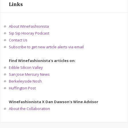
Links
About WineFashionista
Sip Sip Hooray Podcast
Contact Us
Subscribe to get new article alerts via email
Find Winefashionista's articles on:
Edible Silicon Valley
San Jose Mercury News
Berkeleyside Nosh
Huffington Post
WineFashionista X Dan Dawson's Wine Advisor
About the Collaboration