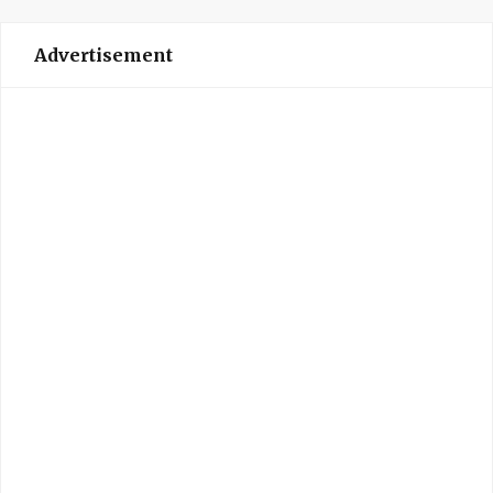
Advertisement