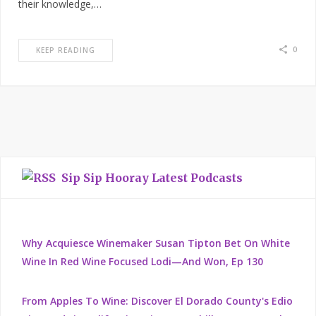
their knowledge,…
0
KEEP READING
Sip Sip Hooray Latest Podcasts
Why Acquiesce Winemaker Susan Tipton Bet On White
Wine In Red Wine Focused Lodi—And Won, Ep 130
From Apples To Wine: Discover El Dorado County's Edio