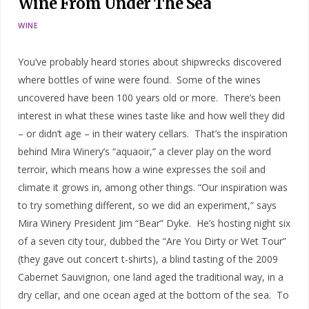
Wine From Under The Sea
WINE
You’ve probably heard stories about shipwrecks discovered
where bottles of wine were found. Some of the wines
uncovered have been 100 years old or more. There’s been
interest in what these wines taste like and how well they did
– or didn’t age – in their watery cellars. That’s the inspiration
behind Mira Winery’s “aquaoir,” a clever play on the word
terroir, which means how a wine expresses the soil and
climate it grows in, among other things. “Our inspiration was
to try something different, so we did an experiment,” says
Mira Winery President Jim “Bear” Dyke. He’s hosting night six
of a seven city tour, dubbed the “Are You Dirty or Wet Tour”
(they gave out concert t-shirts), a blind tasting of the 2009
Cabernet Sauvignon, one land aged the traditional way, in a
dry cellar, and one ocean aged at the bottom of the sea. To