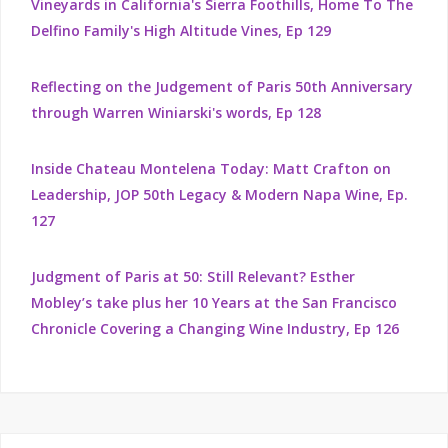
Vineyards in California's Sierra Foothills, Home To The
Delfino Family's High Altitude Vines, Ep 129
Reflecting on the Judgement of Paris 50th Anniversary
through Warren Winiarski's words, Ep 128
Inside Chateau Montelena Today: Matt Crafton on
Leadership, JOP 50th Legacy & Modern Napa Wine, Ep.
127
Judgment of Paris at 50: Still Relevant? Esther
Mobley’s take plus her 10 Years at the San Francisco
Chronicle Covering a Changing Wine Industry, Ep 126