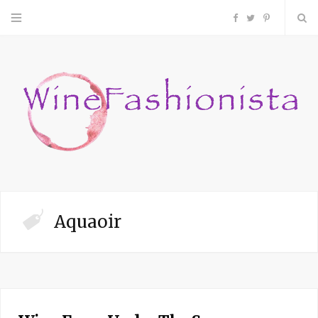
F
T
P
a
w
i
c
i
n
e
t
t
b
t
e
o
e
r
Aquaoir
o
r
e
k
s
t