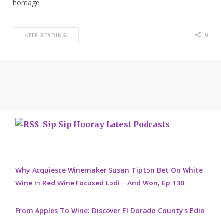
homage.
0
KEEP READING
Sip Sip Hooray Latest Podcasts
Why Acquiesce Winemaker Susan Tipton Bet On White
Wine In Red Wine Focused Lodi—And Won, Ep 130
From Apples To Wine: Discover El Dorado County's Edio