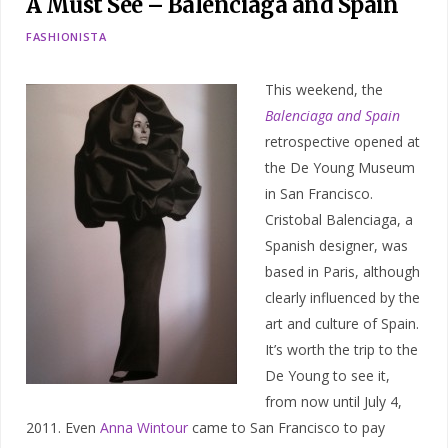
A Must See – Balenciaga and Spain
FASHIONISTA
This weekend, the
Balenciaga and Spain
retrospective opened at
the De Young Museum
in San Francisco.
Cristobal Balenciaga, a
Spanish designer, was
based in Paris, although
clearly influenced by the
art and culture of Spain.
It’s worth the trip to the
De Young to see it,
from now until July 4,
2011. Even
Anna Wintour
came to San Francisco to pay