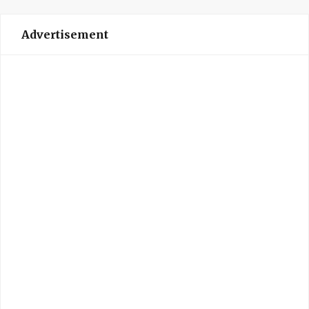
Advertisement