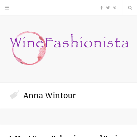
F
T
P
a
w
i
c
i
n
e
t
t
b
t
e
o
e
r
Anna Wintour
o
r
e
k
s
t