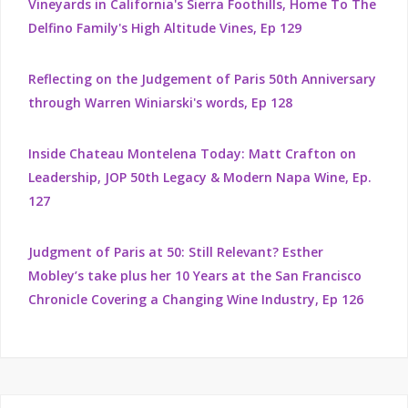
Vineyards in California's Sierra Foothills, Home To The
Delfino Family's High Altitude Vines, Ep 129
Reflecting on the Judgement of Paris 50th Anniversary
through Warren Winiarski's words, Ep 128
Inside Chateau Montelena Today: Matt Crafton on
Leadership, JOP 50th Legacy & Modern Napa Wine, Ep.
127
Judgment of Paris at 50: Still Relevant? Esther
Mobley’s take plus her 10 Years at the San Francisco
Chronicle Covering a Changing Wine Industry, Ep 126