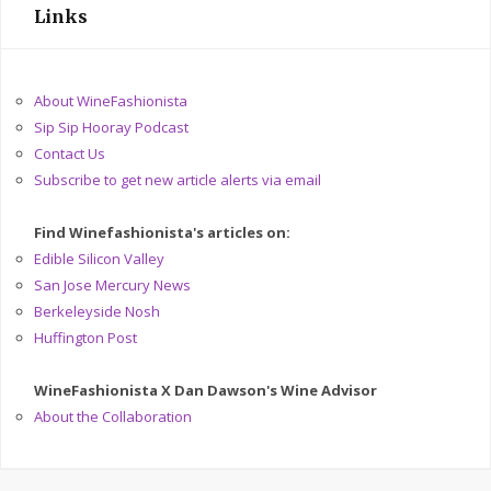
Links
About WineFashionista
Sip Sip Hooray Podcast
Contact Us
Subscribe to get new article alerts via email
Find Winefashionista's articles on:
Edible Silicon Valley
San Jose Mercury News
Berkeleyside Nosh
Huffington Post
WineFashionista X Dan Dawson's Wine Advisor
About the Collaboration