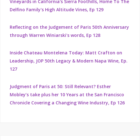
Vineyards in California's Sierra Foothills, Home To The
Delfino Family's High Altitude Vines, Ep 129
Reflecting on the Judgement of Paris 50th Anniversary
through Warren Winiarski's words, Ep 128
Inside Chateau Montelena Today: Matt Crafton on
Leadership, JOP 50th Legacy & Modern Napa Wine, Ep.
127
Judgment of Paris at 50: Still Relevant? Esther
Mobley’s take plus her 10 Years at the San Francisco
Chronicle Covering a Changing Wine Industry, Ep 126