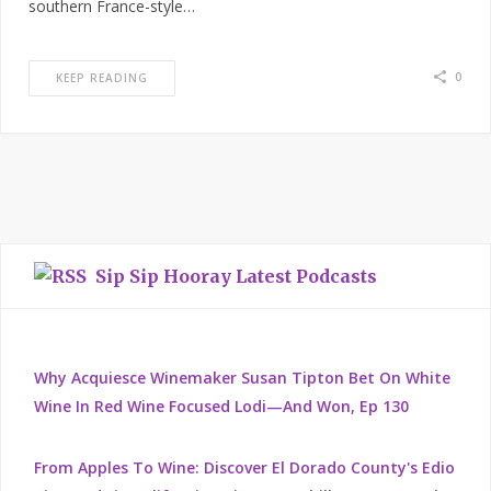
southern France-style…
0
KEEP READING
Sip Sip Hooray Latest Podcasts
Why Acquiesce Winemaker Susan Tipton Bet On White
Wine In Red Wine Focused Lodi—And Won, Ep 130
From Apples To Wine: Discover El Dorado County's Edio