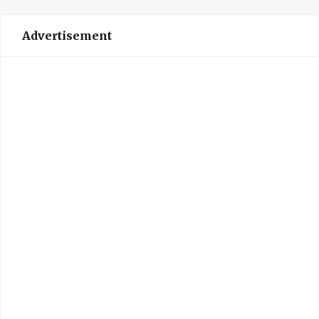
Advertisement