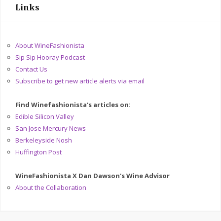
Links
About WineFashionista
Sip Sip Hooray Podcast
Contact Us
Subscribe to get new article alerts via email
Find Winefashionista's articles on:
Edible Silicon Valley
San Jose Mercury News
Berkeleyside Nosh
Huffington Post
WineFashionista X Dan Dawson's Wine Advisor
About the Collaboration