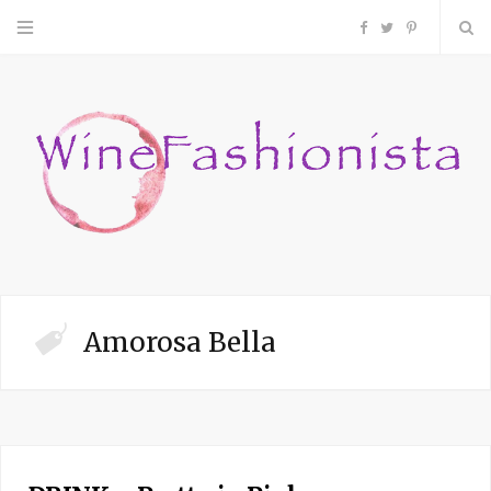
F
T
P
a
w
i
c
i
n
e
t
t
b
t
e
o
e
r
Amorosa Bella
o
r
e
k
s
t