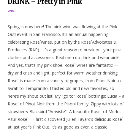
DRINK – Pretty in Pink
WINE
Spring is now here! The pink wine was flowing at the Pink
Out! event in San Francisco. It’s an annual happening
celebrating Rose´wines, put on by the Rose´Advocates &
Producers (RAP). It’s a great reason to break out your pink
clothes and accessories. Real men do drink and wear pink!
And yes, that’s my pink shoe. Rose´ wines are fantastic —
dry and crisp and light, perfect for warm weather drinking.
Rose´ is made from a variety of grapes, from Pinot Noir to
Syrah to Tempranillo. I tasted old and new favorites, so
here’s my shout out list. My “go to” Rose´ bottlings: Lucia – a
Rose´ of Pinot Noir from the Pisoni family. Zippy with lots of
strawberry Blackbird “Arriviste” -A beautiful Rose´ of Merlot
Azur Rose´ – I first discovered Julien Fayard’s delicious Rose´
at last year’s Pink Out. It’s as good as ever, a classic