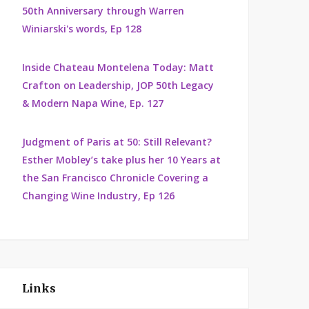
50th Anniversary through Warren
Winiarski's words, Ep 128
Inside Chateau Montelena Today: Matt
Crafton on Leadership, JOP 50th Legacy
& Modern Napa Wine, Ep. 127
Judgment of Paris at 50: Still Relevant?
Esther Mobley’s take plus her 10 Years at
the San Francisco Chronicle Covering a
Changing Wine Industry, Ep 126
Links