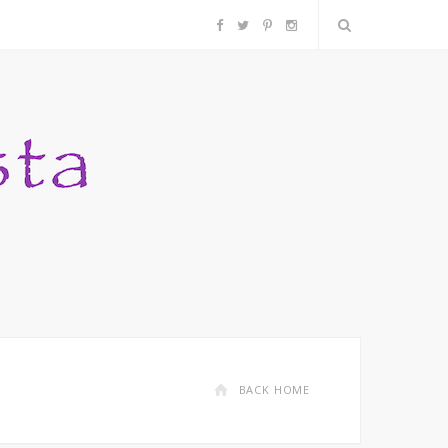
F
T
P
I
a
w
i
n
c
i
n
s
e
t
t
t
b
t
e
a
o
e
r
g
o
r
e
r
k
s
a
BACK HOME
t
m