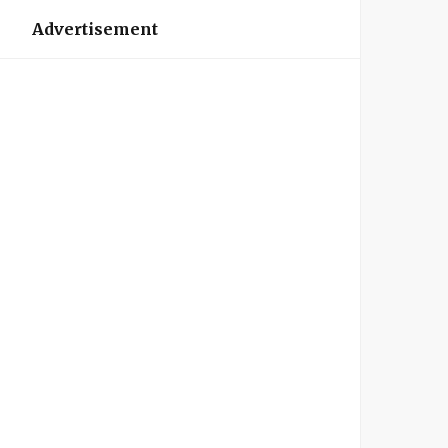
Advertisement