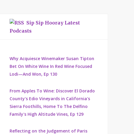
Sip Sip Hooray Latest
Podcasts
Why Acquiesce Winemaker Susan Tipton
Bet On White Wine In Red Wine Focused
Lodi—And Won, Ep 130
From Apples To Wine: Discover El Dorado
County's Edio Vineyards in California's
Sierra Foothills, Home To The Delfino
Family's High Altitude Vines, Ep 129
Reflecting on the Judgement of Paris