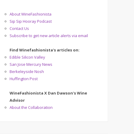
About WineFashionista
Sip Sip Hooray Podcast
Contact Us
Subscribe to get new article alerts via email
Find Winefashionista's articles on:
Edible Silicon Valley
San Jose Mercury News
Berkeleyside Nosh
Huffington Post
WineFashionista X Dan Dawson's Wine
Advisor
About the Collaboration