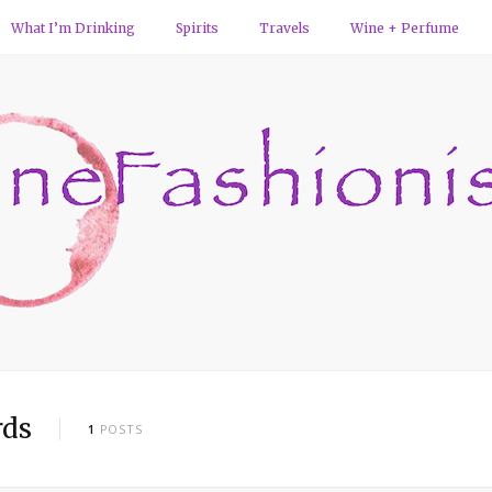
What I’m Drinking
Spirits
Travels
Wine + Perfume
rds
1
POSTS