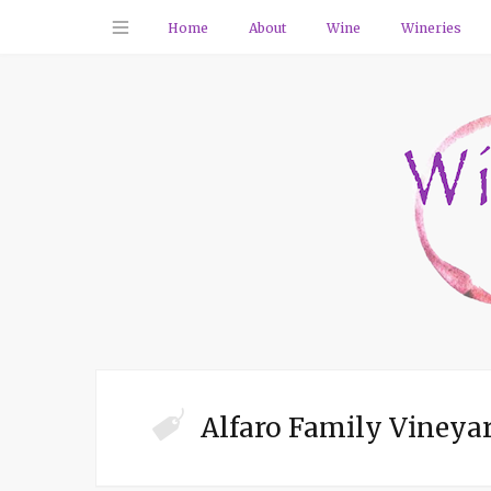
Home
About
Wine
Wineries
Alfaro Family Vineya