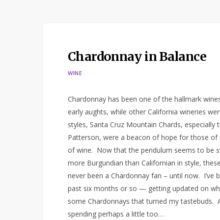
Chardonnay in Balance
WINE
Chardonnay has been one of the hallmark wines
early aughts, while other California wineries w
styles, Santa Cruz Mountain Chards, especially
Patterson, were a beacon of hope for those of
of wine. Now that the pendulum seems to be sw
more Burgundian than Californian in style, thes
never been a Chardonnay fan – until now. I’ve 
past six months or so — getting updated on what
some Chardonnays that turned my tastebuds. And
spending perhaps a little too…