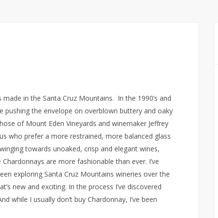
 made in the Santa Cruz Mountains. In the 1990’s and
ere pushing the envelope on overblown buttery and oaky
 those of Mount Eden Vineyards and winemaker Jeffrey
 us who prefer a more restrained, more balanced glass
inging towards unoaked, crisp and elegant wines,
e Chardonnays are more fashionable than ever. I’ve
been exploring Santa Cruz Mountains wineries over the
’s new and exciting. In the process I’ve discovered
 while I usually don’t buy Chardonnay, I’ve been