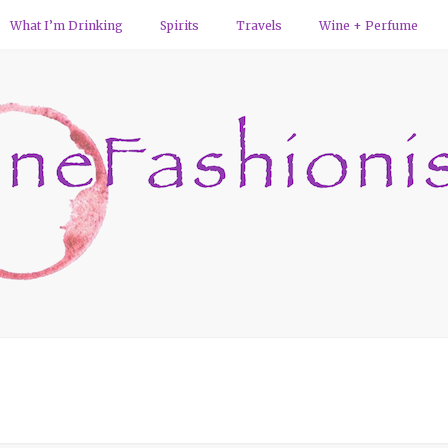
What I’m Drinking
Spirits
Travels
Wine + Perfume