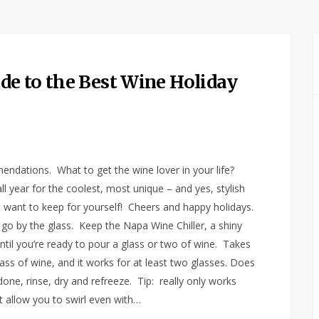
e to the Best Wine Holiday
endations. What to get the wine lover in your life?
l year for the coolest, most unique – and yes, stylish
 want to keep for yourself! Cheers and happy holidays.
, go by the glass. Keep the Napa Wine Chiller, a shiny
 until you’re ready to pour a glass or two of wine. Takes
ass of wine, and it works for at least two glasses. Does
ne, rinse, dry and refreeze. Tip: really only works
t allow you to swirl even with…