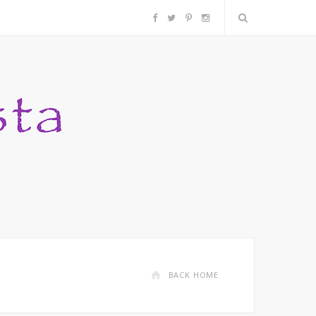
F
T
P
I
a
w
i
n
c
i
n
s
e
t
t
t
b
t
e
a
o
e
r
g
o
r
e
r
k
s
a
BACK HOME
t
m