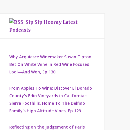
Sip Sip Hooray Latest
Podcasts
Why Acquiesce Winemaker Susan Tipton
Bet On White Wine In Red Wine Focused
Lodi—And Won, Ep 130
From Apples To Wine: Discover El Dorado
County's Edio Vineyards in California's
Sierra Foothills, Home To The Delfino
Family's High Altitude Vines, Ep 129
Reflecting on the Judgement of Paris