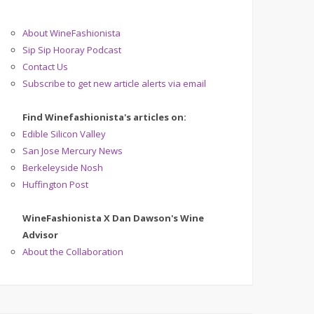
About WineFashionista
Sip Sip Hooray Podcast
Contact Us
Subscribe to get new article alerts via email
Find Winefashionista's articles on:
Edible Silicon Valley
San Jose Mercury News
Berkeleyside Nosh
Huffington Post
WineFashionista X Dan Dawson's Wine
Advisor
About the Collaboration