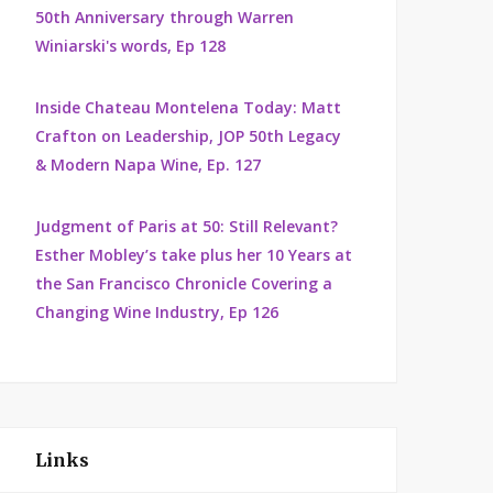
50th Anniversary through Warren
Winiarski's words, Ep 128
Inside Chateau Montelena Today: Matt
Crafton on Leadership, JOP 50th Legacy
& Modern Napa Wine, Ep. 127
Judgment of Paris at 50: Still Relevant?
Esther Mobley’s take plus her 10 Years at
the San Francisco Chronicle Covering a
Changing Wine Industry, Ep 126
Links