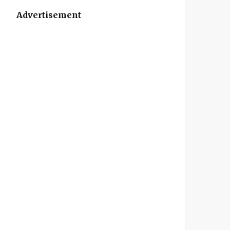
Advertisement