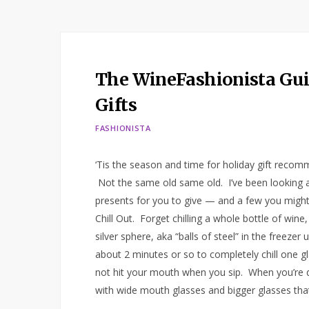
The WineFashionista Guid
Gifts
FASHIONISTA
‘Tis the season and time for holiday gift recomm
Not the same old same old. I’ve been looking al
presents for you to give — and a few you might
Chill Out. Forget chilling a whole bottle of wine
silver sphere, aka “balls of steel” in the freezer
about 2 minutes or so to completely chill one gl
not hit your mouth when you sip. When you’re do
with wide mouth glasses and bigger glasses tha