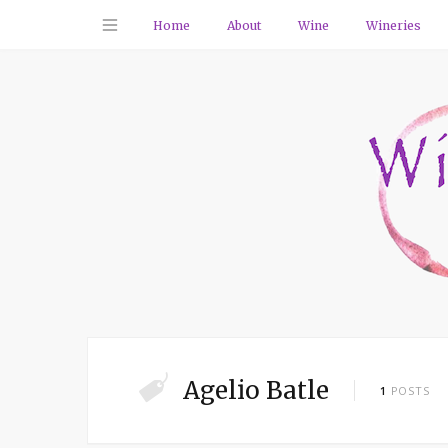
Home
About
Wine
Wineries
Agelio Batle
1
POSTS