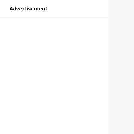
Advertisement