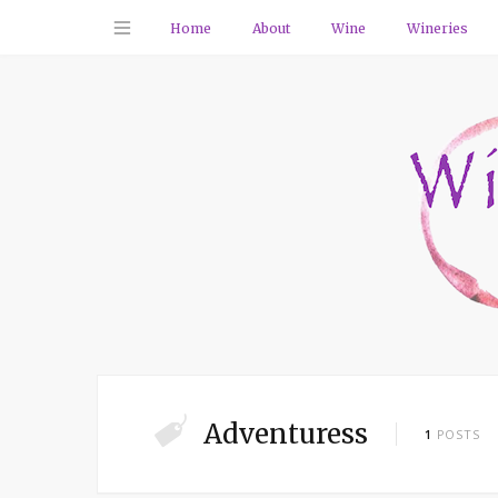
Home
About
Wine
Wineries
Adventuress
1
POSTS