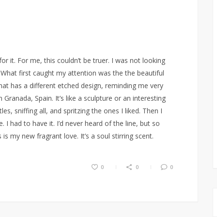
r it. For me, this couldn’t be truer. I was not looking
What first caught my attention was the the beautiful
hat has a different etched design, reminding me very
n Granada, Spain. It’s like a sculpture or an interesting
es, sniffing all, and spritzing the ones I liked. Then I
I had to have it. I’d never heard of the line, but so
s my new fragrant love. It’s a soul stirring scent.
0
0
0