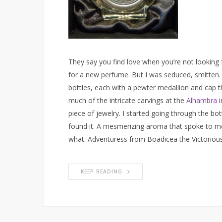
They say you find love when you’re not looking fo
for a new perfume. But I was seduced, smitten. 
bottles, each with a pewter medallion and cap t
much of the intricate carvings at the
Alhambra
i
piece of jewelry. I started going through the bottl
found it. A mesmerizing aroma that spoke to me. 
what. Adventuress from Boadicea the Victorious i
KEEP READING