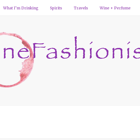
What I’m Drinking
Spirits
Travels
Wine + Perfume