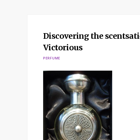
Discovering the scentsat
Victorious
PERFUME