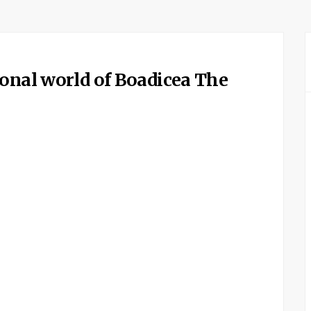
ional world of Boadicea The