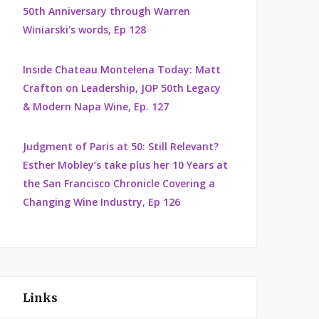
50th Anniversary through Warren
Winiarski's words, Ep 128
Inside Chateau Montelena Today: Matt
Crafton on Leadership, JOP 50th Legacy
& Modern Napa Wine, Ep. 127
Judgment of Paris at 50: Still Relevant?
Esther Mobley’s take plus her 10 Years at
the San Francisco Chronicle Covering a
Changing Wine Industry, Ep 126
Links