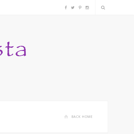
F
T
P
I
a
w
i
n
c
i
n
s
e
t
t
t
b
t
e
a
o
e
r
g
o
r
e
r
k
s
a
BACK HOME
t
m