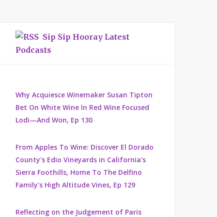
Sip Sip Hooray Latest
Podcasts
Why Acquiesce Winemaker Susan Tipton
Bet On White Wine In Red Wine Focused
Lodi—And Won, Ep 130
From Apples To Wine: Discover El Dorado
County's Edio Vineyards in California's
Sierra Foothills, Home To The Delfino
Family's High Altitude Vines, Ep 129
Reflecting on the Judgement of Paris