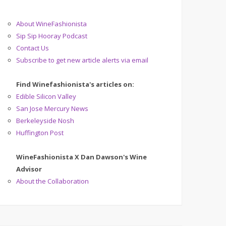
About WineFashionista
Sip Sip Hooray Podcast
Contact Us
Subscribe to get new article alerts via email
Find Winefashionista's articles on:
Edible Silicon Valley
San Jose Mercury News
Berkeleyside Nosh
Huffington Post
WineFashionista X Dan Dawson's Wine
Advisor
About the Collaboration