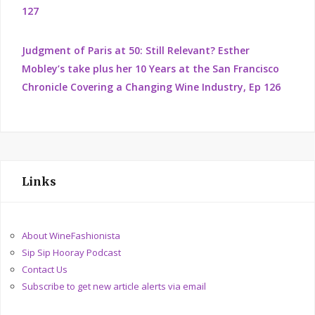
127
Judgment of Paris at 50: Still Relevant? Esther
Mobley’s take plus her 10 Years at the San Francisco
Chronicle Covering a Changing Wine Industry, Ep 126
Links
About WineFashionista
Sip Sip Hooray Podcast
Contact Us
Subscribe to get new article alerts via email