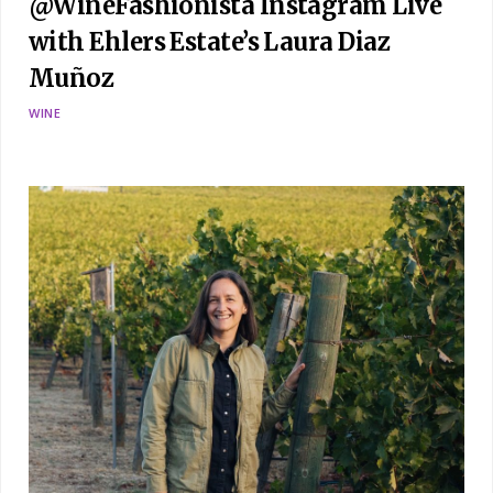
@WineFashionista Instagram Live
with Ehlers Estate’s Laura Diaz
Muñoz
WINE