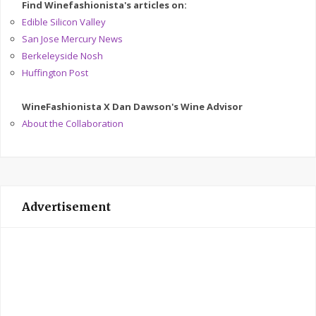
Find Winefashionista's articles on:
Edible Silicon Valley
San Jose Mercury News
Berkeleyside Nosh
Huffington Post
WineFashionista X Dan Dawson's Wine Advisor
About the Collaboration
Advertisement