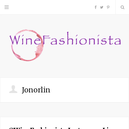
F
T
P
a
w
i
c
i
n
e
t
t
b
t
e
o
e
r
Jonorlin
o
r
e
k
s
t