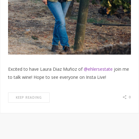
Excited to have Laura Diaz Muñoz of
@ehlersestate
join me
to talk wine! Hope to see everyone on Insta Live!
0
KEEP READING