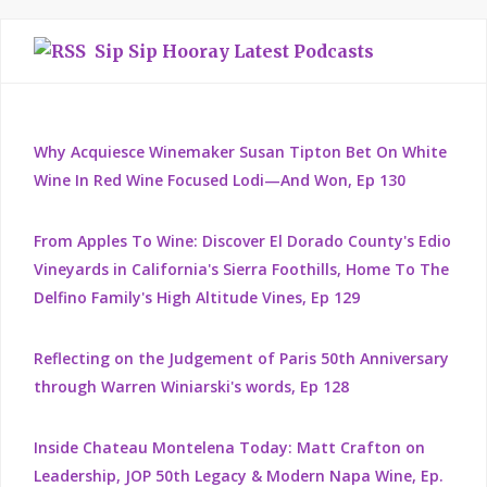
Sip Sip Hooray Latest Podcasts
Why Acquiesce Winemaker Susan Tipton Bet On White
Wine In Red Wine Focused Lodi—And Won, Ep 130
From Apples To Wine: Discover El Dorado County's Edio
Vineyards in California's Sierra Foothills, Home To The
Delfino Family's High Altitude Vines, Ep 129
Reflecting on the Judgement of Paris 50th Anniversary
through Warren Winiarski's words, Ep 128
Inside Chateau Montelena Today: Matt Crafton on
Leadership, JOP 50th Legacy & Modern Napa Wine, Ep.